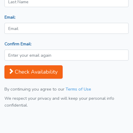
Email:
Confirm Email:
Check Availability
By continuing you agree to our
Terms of Use
We respect your privacy and will keep your personal info
confidential.