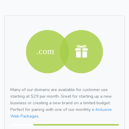
Many of our domains are available for customer use
starting at $29 per month. Great for starting up a new
business or creating a new brand on a limited budget.
Perfect for pairing with one of our monthly
e-Inclusive
Web Packages.