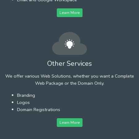
Learn More
Other Services
We offer various Web Solutions, whether you want a Complete
Web Package or the Domain Only.
Branding
Logos
Domain Registrations
Learn More