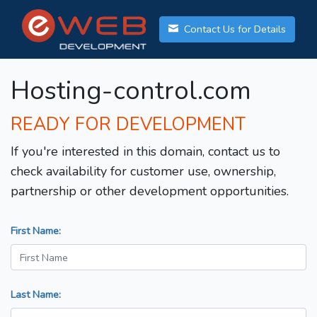
Contact Us for Details
Hosting-control.com
READY FOR DEVELOPMENT
If you're interested in this domain, contact us to
check availability for customer use, ownership,
partnership or other development opportunities.
First Name:
Last Name: