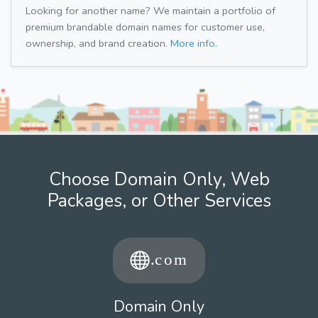
Looking for another name? We maintain a portfolio of
premium brandable domain names for customer use,
ownership, and brand creation.
More info.
Choose Domain Only, Web
Packages, or Other Services
Domain Only