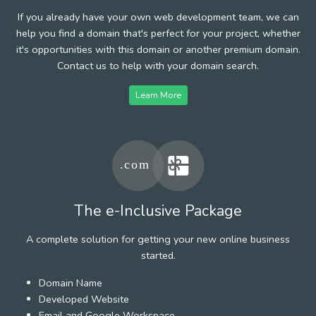
If you already have your own web development team, we can
help you find a domain that's perfect for your project, whether
it's opportunities with this domain or another premium domain.
Contact us to help with your domain search.
Learn More
The e-Inclusive Package
A complete solution for getting your new online business
started.
Domain Name
Developed Website
Email and Google Workspace